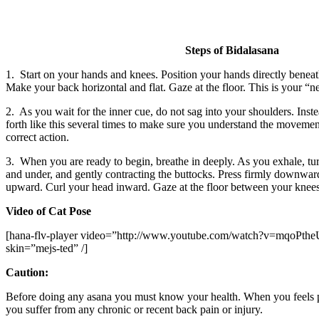
Steps of Bidalasana
1. Start on your hands and knees. Position your hands directly beneath
Make your back horizontal and flat. Gaze at the floor. This is your “ne
2. As you wait for the inner cue, do not sag into your shoulders. Ins
forth like this several times to make sure you understand the movement
correct action.
3. When you are ready to begin, breathe in deeply. As you exhale, tu
and under, and gently contracting the buttocks. Press firmly downward 
upward. Curl your head inward. Gaze at the floor between your knees
Video of Cat Pose
[hana-flv-player video=”http://www.youtube.com/watch?v=mqoPtheU-
skin=”mejs-ted” /]
Caution:
Before doing any asana you must know your health. When you feels pai
you suffer from any chronic or recent back pain or injury.