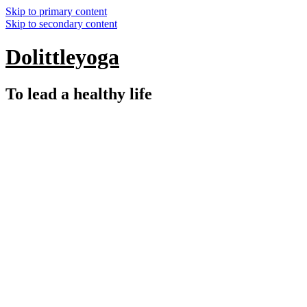
Skip to primary content
Skip to secondary content
Dolittleyoga
To lead a healthy life