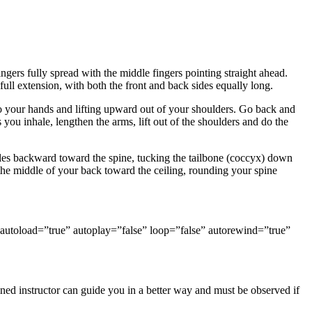
gers fully spread with the middle fingers pointing straight ahead.
 full extension, with both the front and back sides equally long.
to your hands and lifting upward out of your shoulders. Go back and
you inhale, lengthen the arms, lift out of the shoulders and do the
cles backward toward the spine, tucking the tailbone (coccyx) down
 the middle of your back toward the ceiling, rounding your spine
utoload=”true” autoplay=”false” loop=”false” autorewind=”true”
ed instructor can guide you in a better way and must be observed if