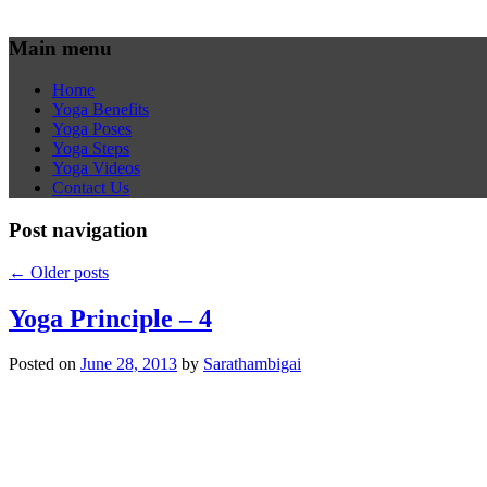
Main menu
Home
Yoga Benefits
Yoga Poses
Yoga Steps
Yoga Videos
Contact Us
Post navigation
←
Older posts
Yoga Principle – 4
Posted on
June 28, 2013
by
Sarathambigai