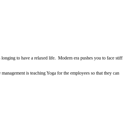
longing to have a relaxed life. Modern era pushes you to face stiff
he management is teaching Yoga for the employees so that they can