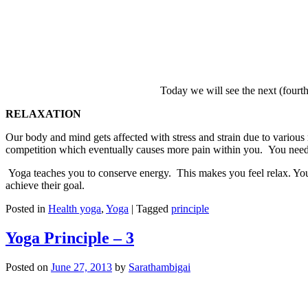
Today we will see the next (fourth
RELAXATION
Our body and mind gets affected with stress and strain due to various
competition which eventually causes more pain within you. You need
Yoga teaches you to conserve energy. This makes you feel relax. Your 
achieve their goal.
Posted in
Health yoga
,
Yoga
|
Tagged
principle
Yoga Principle – 3
Posted on
June 27, 2013
by
Sarathambigai