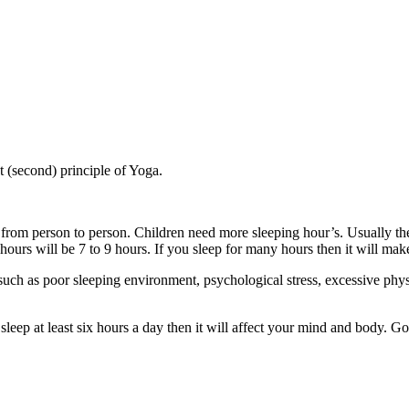
t (second) principle of Yoga.
from person to person. Children need more sleeping hour’s. Usually the
hours will be 7 to 9 hours. If you sleep for many hours then it will ma
ch as poor sleeping environment, psychological stress, excessive physi
leep at least six hours a day then it will affect your mind and body. Go