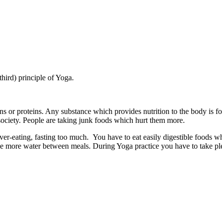
third) principle of Yoga.
mins or proteins. Any substance which provides nutrition to the body is
society. People are taking junk foods which hurt them more.
er-eating, fasting too much. You have to eat easily digestible foods w
e more water between meals. During Yoga practice you have to take plen