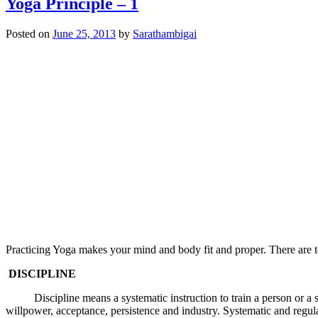
Yoga Principle – 1
Posted on
June 25, 2013
by
Sarathambigai
Practicing Yoga makes your mind and body fit and proper. There are te
DISCIPLINE
Discipline means a systematic instruction to train a person or a set of
willpower, acceptance, persistence and industry. Systematic and regular