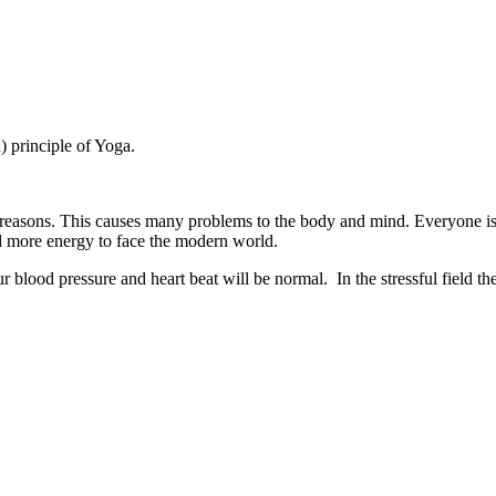
) principle of Yoga.
 reasons. This causes many problems to the body and mind. Everyone is 
 more energy to face the modern world.
blood pressure and heart beat will be normal. In the stressful field t