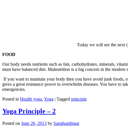
Today we will see the next (
FOOD
Our body needs nutrients such as fats, carbohydrates, minerals, vita
must have balanced diet. Malnutrition is a big concern in the modern 
If you want to maintain your body then you have avoid junk foods, ov
gives a great resistance power to overwhelm diseases. You have to tak
emergencies.
Posted in
Health yoga
,
Yoga
|
Tagged
principle
Yoga Principle – 2
Posted on
June 26, 2013
by
Sarathambigai