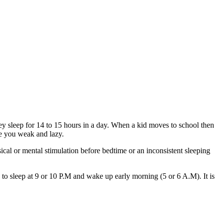
y sleep for 14 to 15 hours in a day. When a kid moves to school then
ke you weak and lazy.
cal or mental stimulation before bedtime or an inconsistent sleeping
 to sleep at 9 or 10 P.M and wake up early morning (5 or 6 A.M). It is