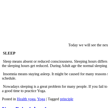
Today we will see the nex
SLEEP
Sleep means absent or reduced consciousness. Sleeping hours differs 
the sleeping hours get reduced. During Adult age the normal sleeping 
Insomnia means staying asleep. It might be caused for many reasons su
schedule.
Nowadays sleeping is a great problem for many people. If you fail to s
a good time to practice Yoga.
Posted in
Health yoga
,
Yoga
|
Tagged
principle