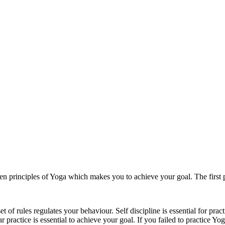
n principles of Yoga which makes you to achieve your goal. The first p
 rules regulates your behaviour. Self discipline is essential for practi
 practice is essential to achieve your goal. If you failed to practice Yo