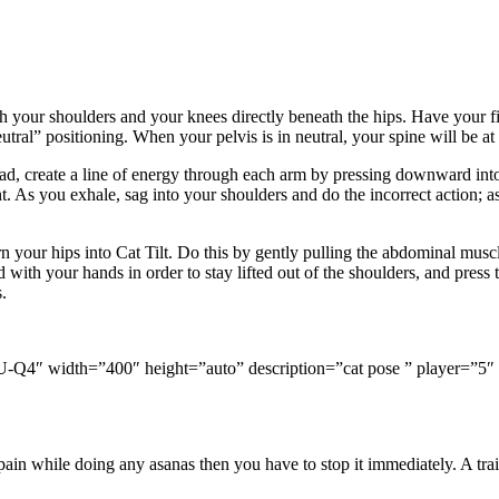
 your shoulders and your knees directly beneath the hips. Have your fin
utral” positioning. When your pelvis is in neutral, your spine will be at
tead, create a line of energy through each arm by pressing downward in
. As you exhale, sag into your shoulders and do the incorrect action; as 
rn your hips into Cat Tilt. Do this by gently pulling the abdominal mus
with your hands in order to stay lifted out of the shoulders, and press
.
Q4″ width=”400″ height=”auto” description=”cat pose ” player=”5″ a
n while doing any asanas then you have to stop it immediately. A train