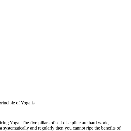
rinciple of Yoga is
cing Yoga. The five pillars of self discipline are hard work,
ga systematically and regularly then you cannot ripe the benefits of