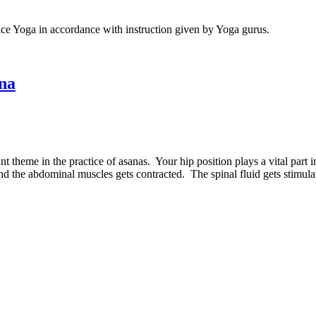
ice Yoga in accordance with instruction given by Yoga gurus.
ana
 theme in the practice of asanas. Your hip position plays a vital part i
and the abdominal muscles gets contracted. The spinal fluid gets stimula