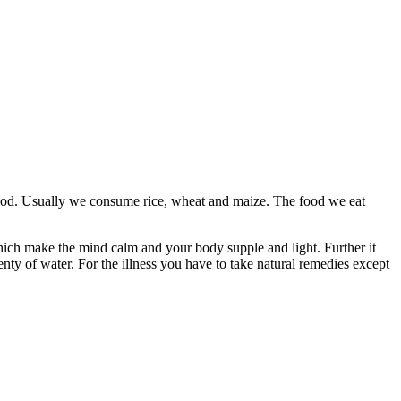
 food. Usually we consume rice, wheat and maize. The food we eat
hich make the mind calm and your body supple and light. Further it
ty of water. For the illness you have to take natural remedies except