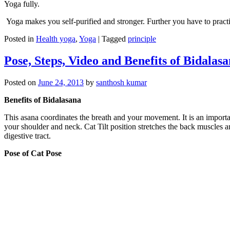
Yoga fully.
Yoga makes you self-purified and stronger. Further you have to pract
Posted in
Health yoga
,
Yoga
|
Tagged
principle
Pose, Steps, Video and Benefits of Bidalas
Posted on
June 24, 2013
by
santhosh kumar
Benefits of Bidalasana
This asana coordinates the breath and your movement. It is an important
your shoulder and neck. Cat Tilt position stretches the back muscles 
digestive tract.
Pose of Cat Pose