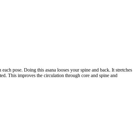
n each pose. Doing this asana looses your spine and back. It stretches
ted. This improves the circulation through core and spine and