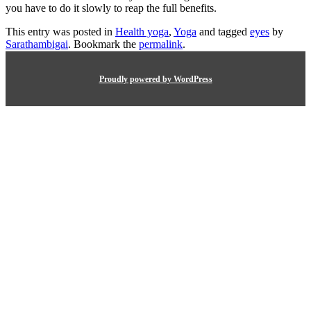
you have to do it slowly to reap the full benefits.
This entry was posted in
Health yoga
,
Yoga
and tagged
eyes
by
Sarathambigai
. Bookmark the
permalink
.
Proudly powered by WordPress