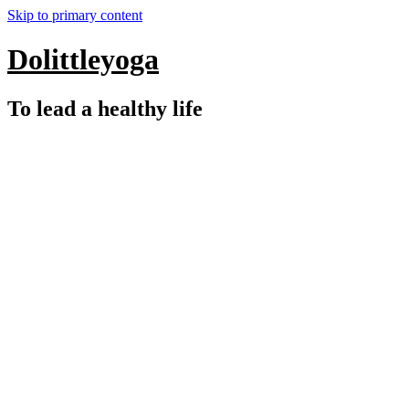
Skip to primary content
Dolittleyoga
To lead a healthy life