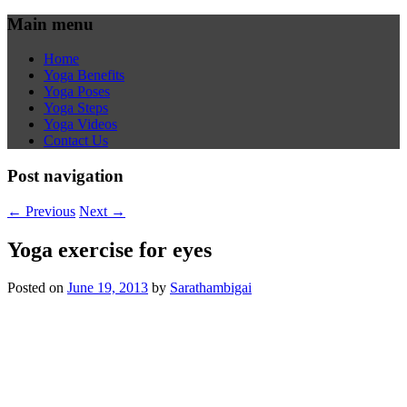
Main menu
Home
Yoga Benefits
Yoga Poses
Yoga Steps
Yoga Videos
Contact Us
Post navigation
←
Previous
Next
→
Yoga exercise for eyes
Posted on
June 19, 2013
by
Sarathambigai