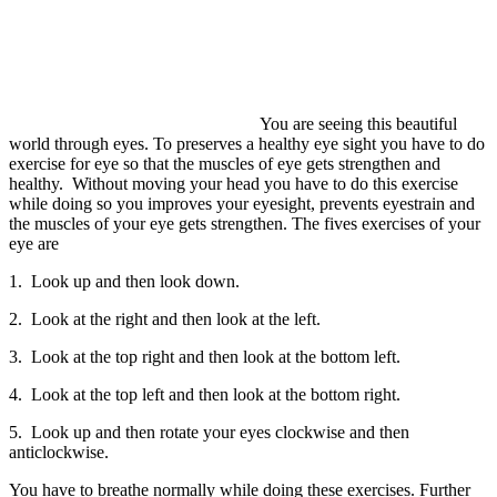
You are seeing this beautiful
world through eyes. To preserves a healthy eye sight you have to do
exercise for eye so that the muscles of eye gets strengthen and
healthy. Without moving your head you have to do this exercise
while doing so you improves your eyesight, prevents eyestrain and
the muscles of your eye gets strengthen. The fives exercises of your
eye are
1. Look up and then look down.
2. Look at the right and then look at the left.
3. Look at the top right and then look at the bottom left.
4. Look at the top left and then look at the bottom right.
5. Look up and then rotate your eyes clockwise and then
anticlockwise.
You have to breathe normally while doing these exercises. Further