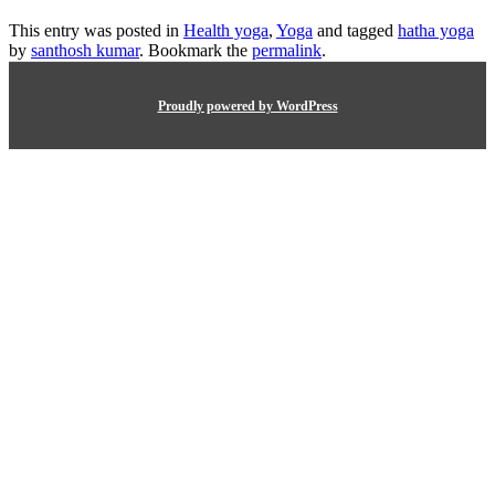
This entry was posted in
Health yoga
,
Yoga
and tagged
hatha yoga
by
santhosh kumar
. Bookmark the
permalink
.
Proudly powered by WordPress