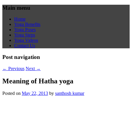
Main menu
Home
Yoga Benefits
Yoga Poses
Yoga Steps
Yoga Videos
Contact Us
Post navigation
←
Previous
Next
→
Meaning of Hatha yoga
Posted on
May 22, 2013
by
santhosh kumar