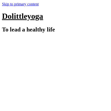
Skip to primary content
Dolittleyoga
To lead a healthy life