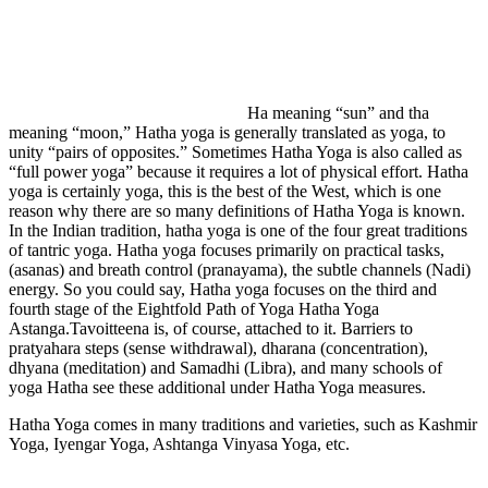
Ha meaning “sun” and tha
meaning “moon,” Hatha yoga is generally translated as yoga, to
unity “pairs of opposites.” Sometimes Hatha Yoga is also called as
“full power yoga” because it requires a lot of physical effort. Hatha
yoga is certainly yoga, this is the best of the West, which is one
reason why there are so many definitions of Hatha Yoga is known.
In the Indian tradition, hatha yoga is one of the four great traditions
of tantric yoga. Hatha yoga focuses primarily on practical tasks,
(asanas) and breath control (pranayama), the subtle channels (Nadi)
energy. So you could say, Hatha yoga focuses on the third and
fourth stage of the Eightfold Path of Yoga Hatha Yoga
Astanga.Tavoitteena is, of course, attached to it. Barriers to
pratyahara steps (sense withdrawal), dharana (concentration),
dhyana (meditation) and Samadhi (Libra), and many schools of
yoga Hatha see these additional under Hatha Yoga measures.
Hatha Yoga comes in many traditions and varieties, such as Kashmir
Yoga, Iyengar Yoga, Ashtanga Vinyasa Yoga, etc.