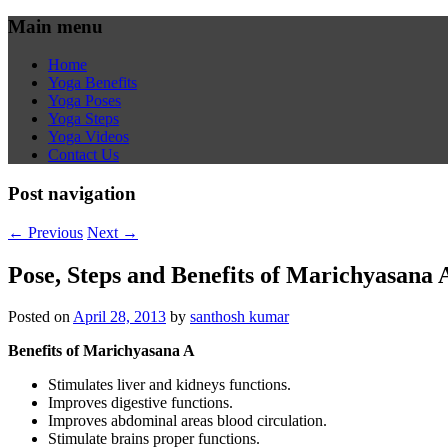
Main menu
Home
Yoga Benefits
Yoga Poses
Yoga Steps
Yoga Videos
Contact Us
Post navigation
←
Previous
Next
→
Pose, Steps and Benefits of Marichyasana 
Posted on
April 28, 2013
by
santhosh kumar
Benefits of Marichyasana A
Stimulates liver and kidneys functions.
Improves digestive functions.
Improves abdominal areas blood circulation.
Stimulate brains proper functions.