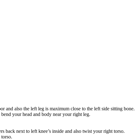
oor and also the left leg is maximum close to the left side sitting bone.
so bend your head and body near your right leg.
rs back next to left knee’s inside and also twist your right torso.
 torso.