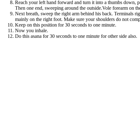
Reach your left hand forward and turn it into a thumbs down, pal
Then one end, sweeping around the outside.Vole forearm on the o
Next breath, sweep the right arm behind his back. Terminals right
mainly on the right foot. Make sure your shoulders do not compr
Keep on this position for 30 seconds to one minute.
Now you inhale.
Do this asana for 30 seconds to one minute for other side also.