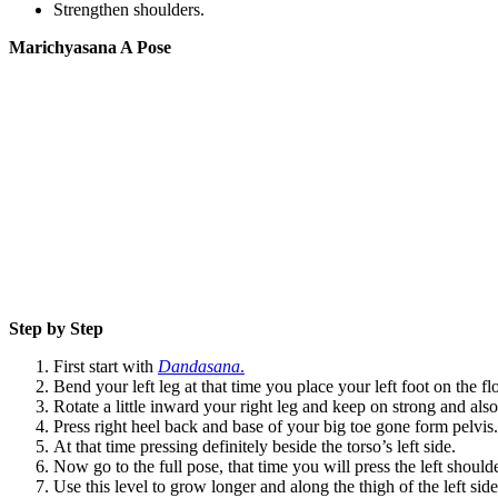
Strengthen shoulders.
Marichyasana A Pose
Step by Step
First start with
Dandasana
.
Bend your left leg at that time you place your left foot on the fl
Rotate a little inward your right leg and keep on strong and al
Press right heel back and base of your big toe gone form pelvis.
At that time pressing definitely beside the torso’s left side.
Now go to the full pose, that time you will press the left shoulde
Use this level to grow longer and along the thigh of the left side