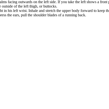
ms facing outwards on the left side. If you take the left shows a front p
utside of the left thigh, or buttocks.
 in his left wrist. Inhale and stretch the upper body forward to keep th
ess the ears, pull the shoulder blades of a running back.