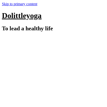
Skip to primary content
Dolittleyoga
To lead a healthy life