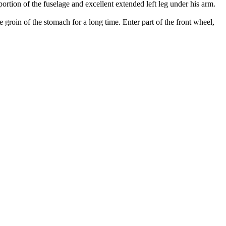
ortion of the fuselage and excellent extended left leg under his arm.
e groin of the stomach for a long time. Enter part of the front wheel,