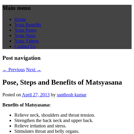
Main menu
Home
Yoga Benefits
Yoga Poses
Yoga Steps
Yoga Videos
Contact Us
Post navigation
←
Previous
Next
→
Pose, Steps and Benefits of Matsyasana
Posted on
April 27, 2013
by
santhosh kumar
Benefits of Matsyasana:
Relieve neck, shoulders and throat tension.
Strengthen the back neck and upper back.
Relieve irritation and stress.
Stimulates throat and belly organs.