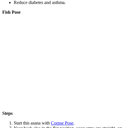
Reduce diabetes and asthma.
Fish Pose
Steps
Start this asana with
Corpse Pose
.