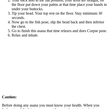
Your back also in the flat position, your arms are straight, on
the floor put down your palms at that time place your hands in
under your buttocks.
Tip your head. Your top rest on the floor. Stay minimum 30
seconds.
Now go to the fish pose, slip the head back and then inferior
the chest.
Go to finish this asana that time relaxes and does Corpse pose.
Relax and inhale.
Caution:
Before doing any asana you must know your health. When you