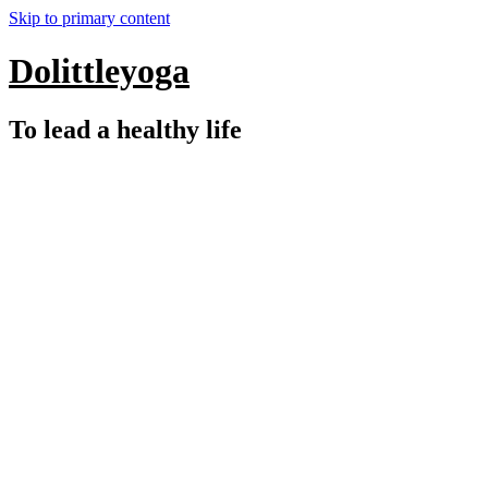
Skip to primary content
Dolittleyoga
To lead a healthy life