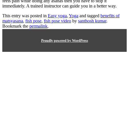
feels pain while doing any asanas then you have to stop it
immediately. A trained instructor can guide you in a better way.
This entry was posted in
Easy yoga
,
Yoga
and tagged
benefits of
matsyasana
,
fish pose
,
fish pose video
by
santhosh kumar
.
Bookmark the
permalink
.
Proudly powered by WordPress