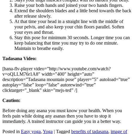
Raise your both hands and joined your two hands fingers.
Extend the shoulders blades and a little bend towards the back
after release slowly.
At that time your head in a straight line with the middle of
your pelvis, and also keep your chin floors parallel. Soften
your eyes and throat.
Stay this pose for minimum 30 seconds. Longer time you can
keep balancing that time you may try to do one minute.
Maintain to breathe easily.
Tadasana Video:
[hana-flv-player video=”http://www.youtube.com/watch?
v=oQLLM76r1A8″ width=”400″ height=”auto”
description=”Tadasana mountain pose” player=”5″ autoload=”true”
autoplay=”false” loop=”false” autorewind=”true”
clicktarget=”_blank” skin=”mejs-ted” /]
Caution:
Before doing any asana you must know your health. When you
feels pain while doing any asanas then you have to stop it
immediately. A trained instructor can guide you in a better way.
Posted in
Easy yoga
,
Yoga
|
Tagged
benefits of tadasana
,
image of