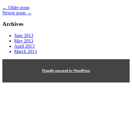
←
Older posts
Newer posts
→
Archives
June 2013
May 2013
April 2013
March 2013
Proudly powered by WordPress