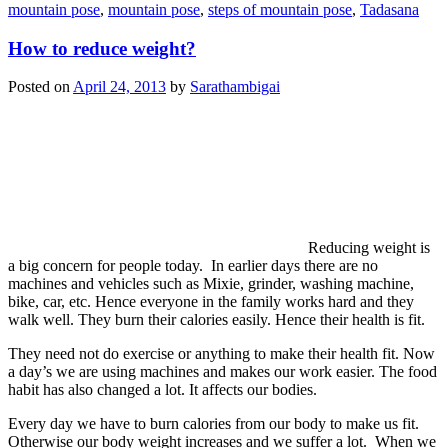
mountain pose
,
mountain pose
,
steps of mountain pose
,
Tadasana
How to reduce weight?
Posted on
April 24, 2013
by
Sarathambigai
Reducing weight is
a big concern for people today. In earlier days there are no
machines and vehicles such as Mixie, grinder, washing machine,
bike, car, etc. Hence everyone in the family works hard and they
walk well. They burn their calories easily. Hence their health is fit.
They need not do exercise or anything to make their health fit. Now
a day’s we are using machines and makes our work easier. The food
habit has also changed a lot. It affects our bodies.
Every day we have to burn calories from our body to make us fit.
Otherwise our body weight increases and we suffer a lot. When we