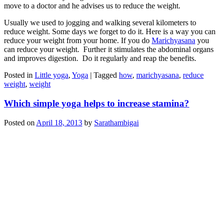
move to a doctor and he advises us to reduce the weight.
Usually we used to jogging and walking several kilometers to
reduce weight. Some days we forget to do it. Here is a way you can
reduce your weight from your home. If you do
Marichyasana
you
can reduce your weight. Further it stimulates the abdominal organs
and improves digestion. Do it regularly and reap the benefits.
Posted in
Little yoga
,
Yoga
|
Tagged
how
,
marichyasana
,
reduce
weight
,
weight
Which simple yoga helps to increase stamina?
Posted on
April 18, 2013
by
Sarathambigai