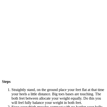
Steps
Straightly stand, on the ground place your feet flat at that time
your heels a little distance. Big toes bases are touching. The
both feet between allocate your weight equally. Do this you
will feel fully balance your weight in both feet.
Stays your thigh muscles compact with no harden your belly.