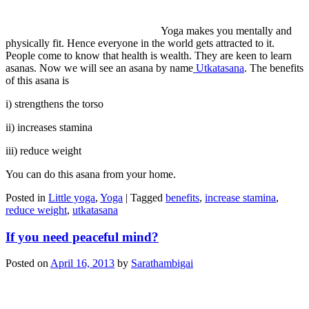
Yoga makes you mentally and
physically fit. Hence everyone in the world gets attracted to it.
People come to know that health is wealth. They are keen to learn
asanas. Now we will see an asana by name
Utkatasana
. The benefits
of this asana is
i) strengthens the torso
ii) increases stamina
iii) reduce weight
You can do this asana from your home.
Posted in
Little yoga
,
Yoga
|
Tagged
benefits
,
increase stamina
,
reduce weight
,
utkatasana
If you need peaceful mind?
Posted on
April 16, 2013
by
Sarathambigai