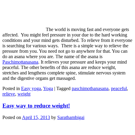
The world is moving fast and everyone gets
affected. You might feel pressure in your due to the hard working
conditions and your mind gets disturbed. To relieve from it everyone
is searching for various ways. There is a simple way to relieve the
pressure from you. You need not go to anywhere for that. You can
do an asana where you are. The name of the asana is
Paschimottanasana
. It relieves your pressure and keeps your mind
peaceful. The other benefits of this asana are reduce weight,
stretches and lengthens complete spine, stimulate nervous system
and the digestive organs get massaged.
Posted in
Easy yoga
,
Yoga
|
Tagged
paschimothanasana
,
peaceful
,
relieve
,
weight
Easy way to reduce weight!
Posted on
April 15, 2013
by
Sarathambigai