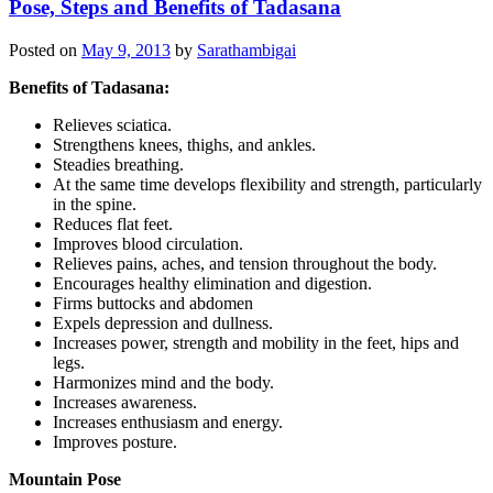
Pose, Steps and Benefits of Tadasana
Posted on
May 9, 2013
by
Sarathambigai
Benefits of Tadasana:
Relieves sciatica.
Strengthens knees, thighs, and ankles.
Steadies breathing.
At the same time develops flexibility and strength, particularly
in the spine.
Reduces flat feet.
Improves blood circulation.
Relieves pains, aches, and tension throughout the body.
Encourages healthy elimination and digestion.
Firms buttocks and abdomen
Expels depression and dullness.
Increases power, strength and mobility in the feet, hips and
legs.
Harmonizes mind and the body.
Increases awareness.
Increases enthusiasm and energy.
Improves posture.
Mountain Pose