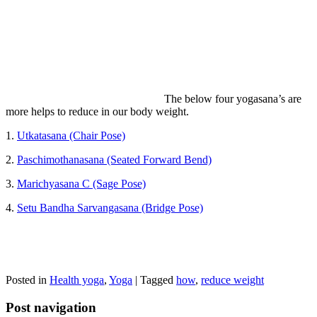
The below four yogasana’s are
more helps to reduce in our body weight.
1.
Utkatasana (Chair Pose)
2.
Paschimothanasana (Seated Forward Bend)
3.
Marichyasana C (Sage Pose)
4.
Setu Bandha Sarvangasana (Bridge Pose)
Posted in
Health yoga
,
Yoga
|
Tagged
how
,
reduce weight
Post navigation