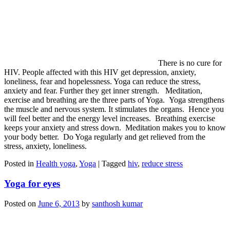
There is no cure for
HIV. People affected with this HIV get depression, anxiety,
loneliness, fear and hopelessness. Yoga can reduce the stress,
anxiety and fear. Further they get inner strength. Meditation,
exercise and breathing are the three parts of Yoga. Yoga strengthens
the muscle and nervous system. It stimulates the organs. Hence you
will feel better and the energy level increases. Breathing exercise
keeps your anxiety and stress down. Meditation makes you to know
your body better. Do Yoga regularly and get relieved from the
stress, anxiety, loneliness.
Posted in
Health yoga
,
Yoga
|
Tagged
hiv
,
reduce stress
Yoga for eyes
Posted on
June 6, 2013
by
santhosh kumar