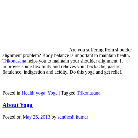
Are you suffering from shoulder
alignment problem? Body balance is important to maintain health.
Trikonasana
helps you to maintain your shoulder alignment. It
improves spine flexibility and relieves your backache, gastric,
flatulence, indigestion and acidity. Do this yoga and get relief.
Posted in
Health yoga
,
Yoga
|
Tagged
Trikonasana
About Yoga
Posted on
May 25, 2013
by
santhosh kumar