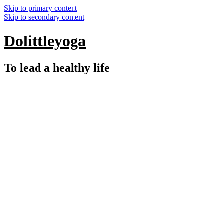
Skip to primary content
Skip to secondary content
Dolittleyoga
To lead a healthy life