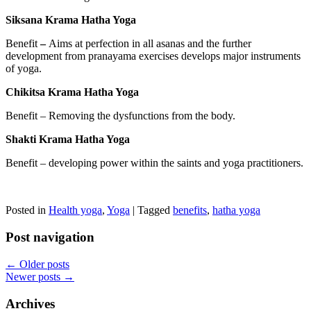
Siksana Krama Hatha Yoga
Benefit
–
Aims at perfection in all asanas and the further
development from pranayama exercises develops major instruments
of yoga.
Chikitsa Krama Hatha Yoga
Benefit – Removing the dysfunctions from the body.
Shakti Krama Hatha Yoga
Benefit – developing power within the saints and yoga practitioners.
Posted in
Health yoga
,
Yoga
|
Tagged
benefits
,
hatha yoga
Post navigation
←
Older posts
Newer posts
→
Archives