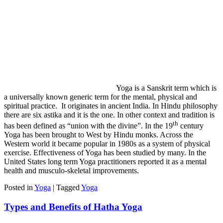
Yoga is a Sanskrit term which is
a universally known generic term for the mental, physical and
spiritual practice. It originates in ancient India. In Hindu philosophy
there are six astika and it is the one. In other context and tradition is
th
has been defined as “union with the divine”. In the 19
century
Yoga has been brought to West by Hindu monks. Across the
Western world it became popular in 1980s as a system of physical
exercise. Effectiveness of Yoga has been studied by many. In the
United States long term Yoga practitioners reported it as a mental
health and musculo-skeletal improvements.
Posted in
Yoga
|
Tagged
Yoga
Types and Benefits of Hatha Yoga