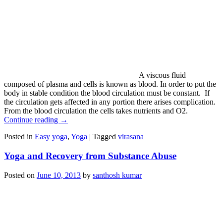
A viscous fluid
composed of plasma and cells is known as blood. In order to put the
body in stable condition the blood circulation must be constant. If
the circulation gets affected in any portion there arises complication.
From the blood circulation the cells takes nutrients and O2.
Continue reading
→
Posted in
Easy yoga
,
Yoga
|
Tagged
virasana
Yoga and Recovery from Substance Abuse
Posted on
June 10, 2013
by
santhosh kumar