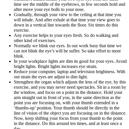
time see the middle of the eyebrows, in few seconds hold and
after move your eye bolls to your nose.
Gradually, through your view to the ceiling at that time you
will inhale. And after exhale at that time your view goes to
down in a vertical line towards the floor. Six times do this
exercise.
Any exercise helps to your eyes fresh. So do walking and
other kind of exercises.
Normally we blink our eyes. In our work busy that time we
can not blink the eye’s will be suffer. So take effort to more
blink.
In your workplace lights are dim its good for your eyes. Avoid
bright lights. Bright lights increases eye strain.
Reduce your computer, laptop and television brightness. With
out strain the eyes are adjust to dim light.
Strengthen the organ which adjusts the lens of the eye, by this
exercise, and you may never need spectacles. Sit in a room by
the window, and focus on a point in the distance. Hold your
arm straight out in front of you, in the same direction as the
point you are focusing on, with your thumb extended in a
‘thumbs-up’ position. Your thumb should be directly in the
line of vision of the object you are focusing on in the distance.
Now, keep shifting your focus from your thumb to the point
in the distance. Do this around ten times, and at least once a
day.