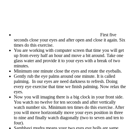
First five
seconds close your eyes and after open and close it again. Six
times do this exercise.
You are working with computer screen that time you will get
up from every half an hour and move a bit around. Take one
glass water and provide it to your eyes with a break of two
minutes.
Minimum one minute close the eyes and rotate the eyeballs.
Gently rub the eye palms around one minute. It is called
palming. In our eyes are need darkness to refresh. Doing
every eye exercise that time we finish palming. Now relax the
eyes.
Now you will imaging there is a big clock in your front side.
You watch no twelve for ten seconds and after vertically
watch number six. Minimum ten times do this exercise. After
you will move horizontally move your eyes position in three
to nine and finally watch diagonally (two to seven and ten to
four).
Sambhavi mudra means your two eyes eye bolls are same