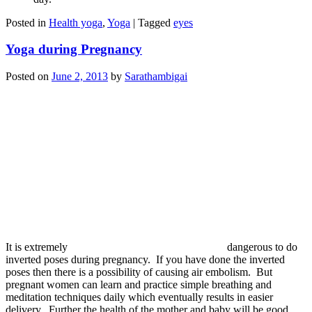
Posted in
Health yoga
,
Yoga
|
Tagged
eyes
Yoga during Pregnancy
Posted on
June 2, 2013
by
Sarathambigai
It is extremely
dangerous to do
inverted poses during pregnancy. If you have done the inverted
poses then there is a possibility of causing air embolism. But
pregnant women can learn and practice simple breathing and
meditation techniques daily which eventually results in easier
delivery. Further the health of the mother and baby will be good.