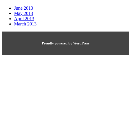
June 2013
May 2013
April 2013
March 2013
Proudly powered by WordPress