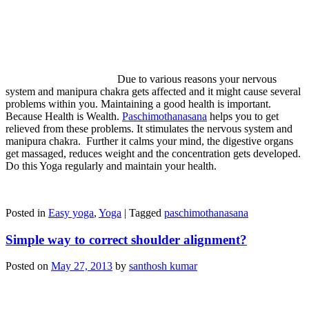
Due to various reasons your nervous
system and manipura chakra gets affected and it might cause several
problems within you. Maintaining a good health is important.
Because Health is Wealth.
Paschimothanasana
helps you to get
relieved from these problems. It stimulates the nervous system and
manipura chakra. Further it calms your mind, the digestive organs
get massaged, reduces weight and the concentration gets developed.
Do this Yoga regularly and maintain your health.
Posted in
Easy yoga
,
Yoga
|
Tagged
paschimothanasana
Simple way to correct shoulder alignment?
Posted on
May 27, 2013
by
santhosh kumar