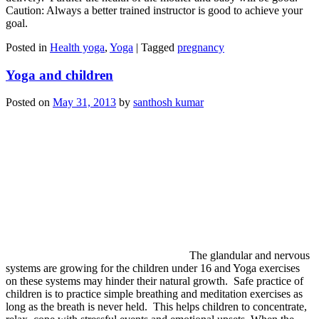
Caution: Always a better trained instructor is good to achieve your
goal.
Posted in
Health yoga
,
Yoga
|
Tagged
pregnancy
Yoga and children
Posted on
May 31, 2013
by
santhosh kumar
The glandular and nervous
systems are growing for the children under 16 and Yoga exercises
on these systems may hinder their natural growth. Safe practice of
children is to practice simple breathing and meditation exercises as
long as the breath is never held. This helps children to concentrate,