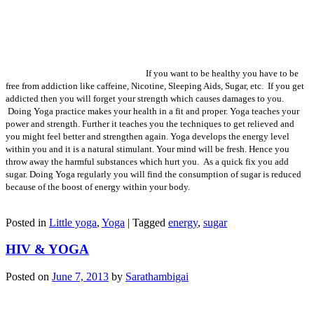
If you want to be healthy you have to be
free from addiction like caffeine, Nicotine, Sleeping Aids, Sugar, etc. If you get
addicted then you will forget your strength which causes damages to you.
Doing Yoga practice makes your health in a fit and proper. Yoga teaches your
power and strength. Further it teaches you the techniques to get relieved and
you might feel better and strengthen again. Yoga develops the energy level
within you and it is a natural stimulant. Your mind will be fresh. Hence you
throw away the harmful substances which hurt you. As a quick fix you add
sugar. Doing Yoga regularly you will find the consumption of sugar is reduced
because of the boost of energy within your body.
Posted in
Little yoga
,
Yoga
|
Tagged
energy
,
sugar
HIV & YOGA
Posted on
June 7, 2013
by
Sarathambigai