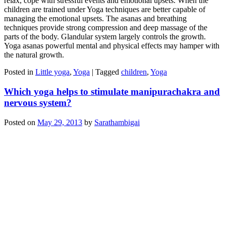
relax, cope with stressful events and emotional upsets. When the
children are trained under Yoga techniques are better capable of
managing the emotional upsets. The asanas and breathing
techniques provide strong compression and deep massage of the
parts of the body. Glandular system largely controls the growth.
Yoga asanas powerful mental and physical effects may hamper with
the natural growth.
Posted in
Little yoga
,
Yoga
|
Tagged
children
,
Yoga
Which yoga helps to stimulate manipurachakra and
nervous system?
Posted on
May 29, 2013
by
Sarathambigai