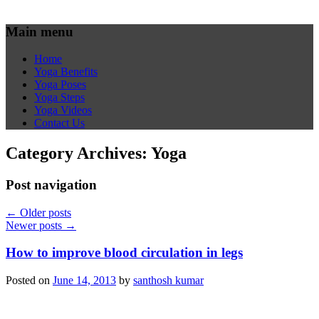
Main menu
Home
Yoga Benefits
Yoga Poses
Yoga Steps
Yoga Videos
Contact Us
Category Archives:
Yoga
Post navigation
←
Older posts
Newer posts
→
How to improve blood circulation in legs
Posted on
June 14, 2013
by
santhosh kumar