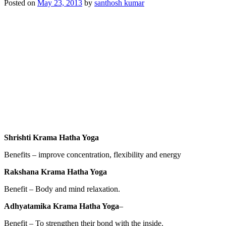
Posted on
May 23, 2013
by
santhosh kumar
Shrishti Krama Hatha Yoga
Benefits – improve concentration, flexibility and energy
Rakshana Krama Hatha Yoga
Benefit – Body and mind relaxation.
Adhyatamika Krama Hatha Yoga
–
Benefit – To strengthen their bond with the inside.